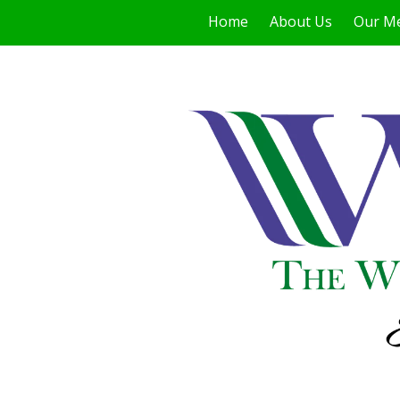
Home
About Us
Our M
Skip to content