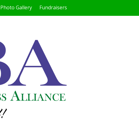
Photo Gallery
Fundraisers