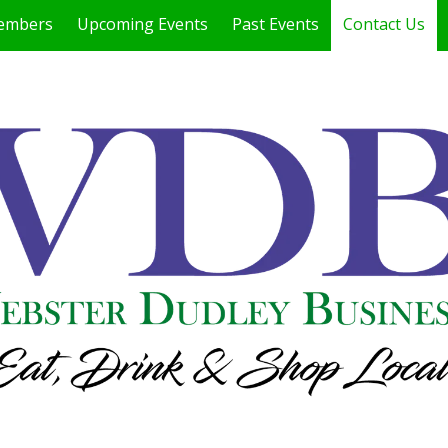
embers
Upcoming Events
Past Events
Contact Us